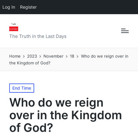
Log In
Register
The Truth in the Last Days
Home
2023
November
18
Who do we reign over in
the Kingdom of God?
Posted
End Time
in
Who do we reign
over in the Kingdom
of God?