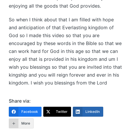
enjoying all the goods that God provides.
So when I think about that I am filled with hope
and anticipation of that Everlasting kingdom of
God so I made this video so that you are
encouraged by these words in the Bible so that we
can work hard for God in this age so that we can
enjoy all that is provided in his kingdom and um I
wish you blessings so that you are invited into that
kingship and you will reign forever and ever in his
kingdom. I wish you blessings from the Lord
Share via:
Facebook
Twitter
LinkedIn
More