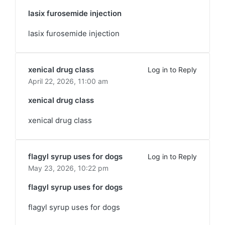
lasix furosemide injection
lasix furosemide injection
xenical drug class
Log in to Reply
April 22, 2026,
11:00 am
xenical drug class
xenical drug class
flagyl syrup uses for dogs
Log in to Reply
May 23, 2026,
10:22 pm
flagyl syrup uses for dogs
flagyl syrup uses for dogs