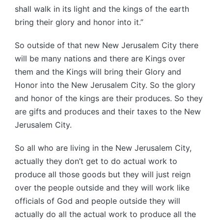
shall walk in its light and the kings of the earth
bring their glory and honor into it.”
So outside of that new New Jerusalem City there
will be many nations and there are Kings over
them and the Kings will bring their Glory and
Honor into the New Jerusalem City. So the glory
and honor of the kings are their produces. So they
are gifts and produces and their taxes to the New
Jerusalem City.
So all who are living in the New Jerusalem City,
actually they don’t get to do actual work to
produce all those goods but they will just reign
over the people outside and they will work like
officials of God and people outside they will
actually do all the actual work to produce all the