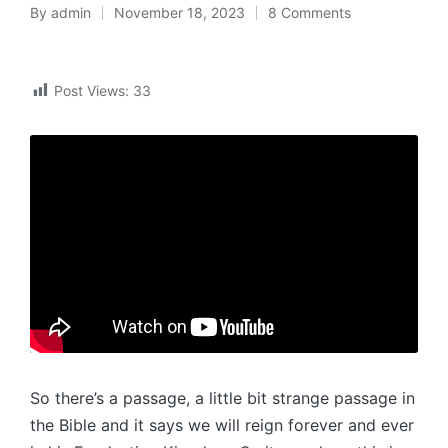
By
admin
November 18, 2023
8 Comments
Posted
by
Post Views:
33
So there’s a passage, a little bit strange passage in
the Bible and it says we will reign forever and ever