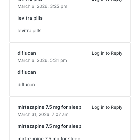
March 6, 2026,
3:25 pm
levitra pills
levitra pills
diflucan
Log in to Reply
March 6, 2026,
5:31 pm
diflucan
diflucan
mirtazapine 7.5 mg for sleep
Log in to Reply
March 31, 2026,
7:07 am
mirtazapine 7.5 mg for sleep
mirtazapine 7.5 mg for sleep