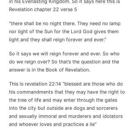
in his Everlasting Kingdom. So it says here this is
Revelation chapter 22 verse 5
“there shall be no night there. They need no lamp
nor light of the Sun for the Lord God gives them
light and they shall reign forever and ever.”
So it says we will reign forever and ever. So who
do we reign over? So that’s the question and the
answer is in the Book of Revelation.
This is revelation 22:14 “blessed are those who do
his commandments that they may have the right to
the tree of life and may enter through the gates
into the city but outside are dogs and sorcerers
and sexually immoral and murderers and idolators
and whoever loves and practices a lie”