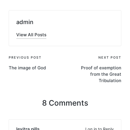
admin
View All Posts
Post
PREVIOUS POST
NEXT POST
The image of God
Proof of exemption
navigation
from the Great
Tribulation
8 Comments
levitra pills
Log in to Reply