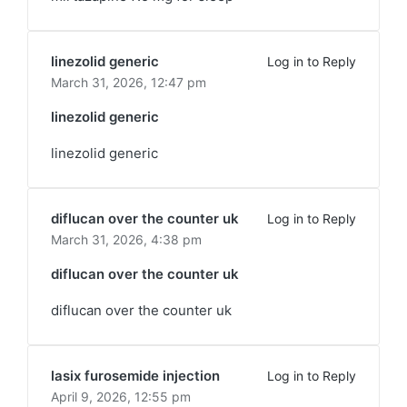
linezolid generic
Log in to Reply
March 31, 2026,
12:47 pm
linezolid generic
linezolid generic
diflucan over the counter uk
Log in to Reply
March 31, 2026,
4:38 pm
diflucan over the counter uk
diflucan over the counter uk
lasix furosemide injection
Log in to Reply
April 9, 2026,
12:55 pm