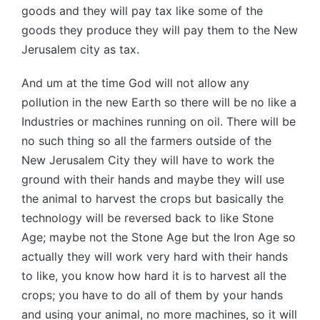
goods and they will pay tax like some of the
goods they produce they will pay them to the New
Jerusalem city as tax.
And um at the time God will not allow any
pollution in the new Earth so there will be no like a
Industries or machines running on oil. There will be
no such thing so all the farmers outside of the
New Jerusalem City they will have to work the
ground with their hands and maybe they will use
the animal to harvest the crops but basically the
technology will be reversed back to like Stone
Age; maybe not the Stone Age but the Iron Age so
actually they will work very hard with their hands
to like, you know how hard it is to harvest all the
crops; you have to do all of them by your hands
and using your animal, no more machines, so it will