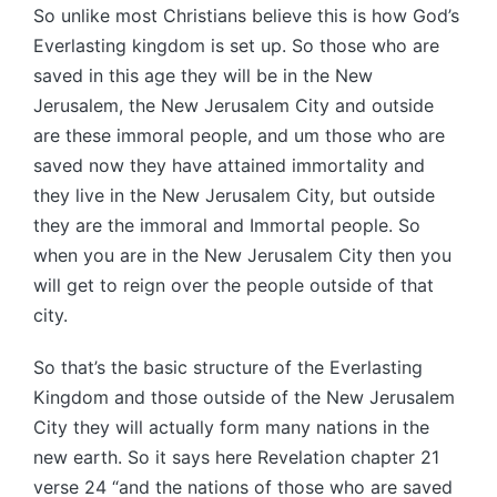
So unlike most Christians believe this is how God’s
Everlasting kingdom is set up. So those who are
saved in this age they will be in the New
Jerusalem, the New Jerusalem City and outside
are these immoral people, and um those who are
saved now they have attained immortality and
they live in the New Jerusalem City, but outside
they are the immoral and Immortal people. So
when you are in the New Jerusalem City then you
will get to reign over the people outside of that
city.
So that’s the basic structure of the Everlasting
Kingdom and those outside of the New Jerusalem
City they will actually form many nations in the
new earth. So it says here Revelation chapter 21
verse 24 “and the nations of those who are saved