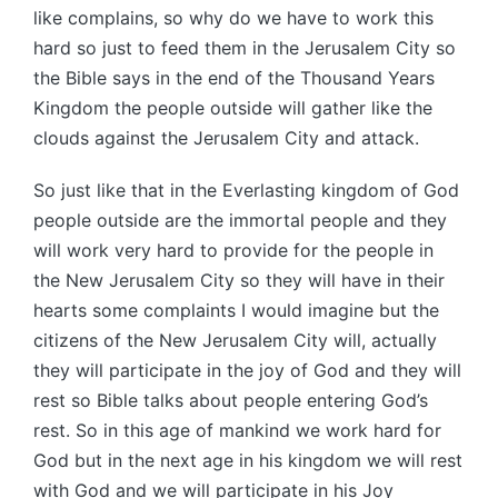
like complains, so why do we have to work this
hard so just to feed them in the Jerusalem City so
the Bible says in the end of the Thousand Years
Kingdom the people outside will gather like the
clouds against the Jerusalem City and attack.
So just like that in the Everlasting kingdom of God
people outside are the immortal people and they
will work very hard to provide for the people in
the New Jerusalem City so they will have in their
hearts some complaints I would imagine but the
citizens of the New Jerusalem City will, actually
they will participate in the joy of God and they will
rest so Bible talks about people entering God’s
rest. So in this age of mankind we work hard for
God but in the next age in his kingdom we will rest
with God and we will participate in his Joy