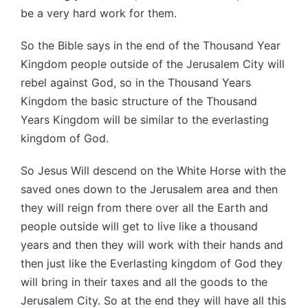
be a very hard work for them.
So the Bible says in the end of the Thousand Year
Kingdom people outside of the Jerusalem City will
rebel against God, so in the Thousand Years
Kingdom the basic structure of the Thousand
Years Kingdom will be similar to the everlasting
kingdom of God.
So Jesus Will descend on the White Horse with the
saved ones down to the Jerusalem area and then
they will reign from there over all the Earth and
people outside will get to live like a thousand
years and then they will work with their hands and
then just like the Everlasting kingdom of God they
will bring in their taxes and all the goods to the
Jerusalem City. So at the end they will have all this