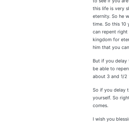
to see if you ar
this life is very
eternity. So he 
time. So this 10
can repent right
kingdom for ete
him that you can
But if you delay
be able to repent
about 3 and 1/2 
So if you delay 
yourself. So rig
comes.
I wish you bless