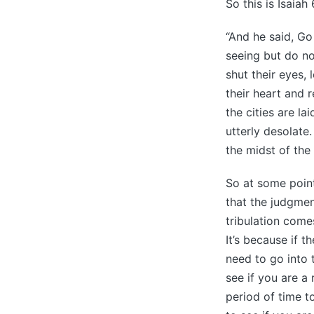
So this is Isaiah 
“And he said, Go
seeing but do no
shut their eyes, 
their heart and 
the cities are l
utterly desolate
the midst of the 
So at some point
that the judgmen
tribulation come
It’s because if t
need to go into t
see if you are a
period of time 