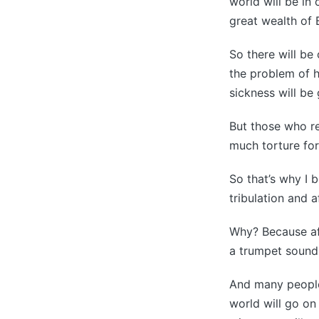
world will be in
great wealth of B
So there will be
the problem of 
sickness will be 
But those who res
much torture for
So that’s why I 
tribulation and a
Why? Because af
a trumpet sounds
And many people b
world will go on