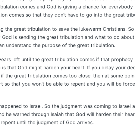
tribulation comes and God is giving a chance for everybody
tion comes so that they don’t have to go into the great trib
g the great tribulation to save the lukewarm Christians. So
 God is sending the great tribulation and what to do about 
n understand the purpose of the great tribulation.
ars left until the great tribulation comes if that prophecy 
ou is that God might harden your heart. If you delay your de
 if the great tribulation comes too close, then at some poin
t so that you won’t be able to repent and you will be force
happened to Israel. So the judgment was coming to Israel 
nd he warned through Isaiah that God will harden their hear
 repent until the judgment of God arrives.