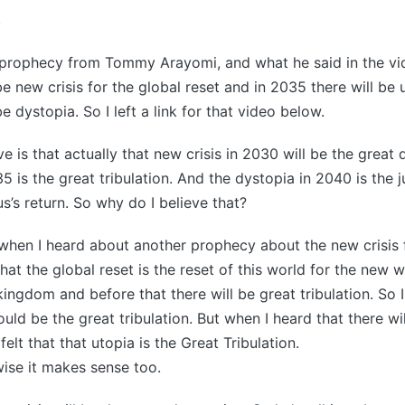
4
 prophecy from Tommy Arayomi, and what he said in the vide
e new crisis for the global reset and in 2035 there will be 
e dystopia. So I left a link for that video below.
e is that actually that new crisis in 2030 will be the great
35 is the great tribulation. And the dystopia in 2040 is th
us’s return. So why do I believe that?
 when I heard about another prophecy about the new crisis 
that the global reset is the reset of this world for the new w
ingdom and before that there will be great tribulation. So I
uld be the great tribulation. But when I heard that there wil
 felt that that utopia is the Great Tribulation.
wise it makes sense too.