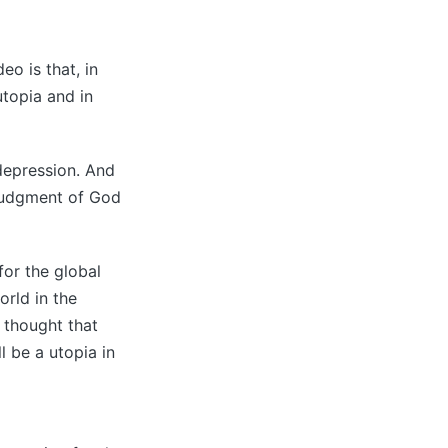
o is that, in
utopia and in
 depression. And
e judgment of God
for the global
orld in the
 thought that
l be a utopia in