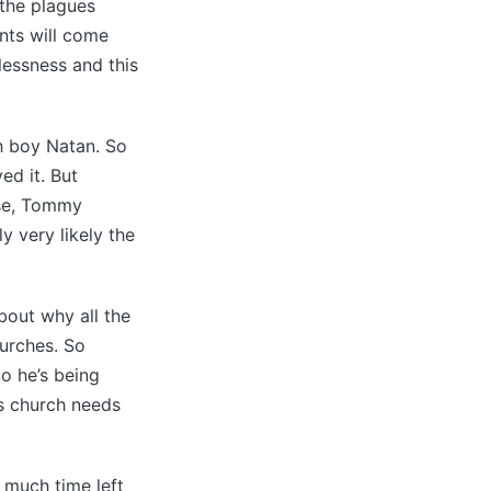
 the plagues
nts will come
elessness and this
h boy Natan. So
ed it. But
ise, Tommy
y very likely the
bout why all the
hurches. So
o he’s being
is church needs
 much time left