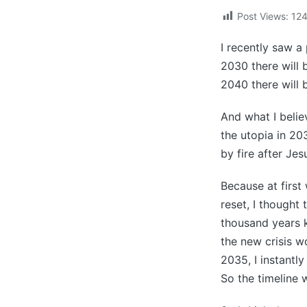
Post Views:
12
I recently saw a
2030 there will b
2040 there will b
And what I believ
the utopia in 20
by fire after Jes
Because at first
reset, I thought 
thousand years k
the new crisis wo
2035, I instantly
So the timeline 