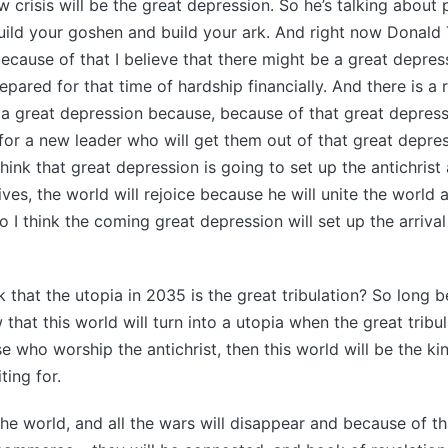
w crisis will be the great depression. So he’s talking about 
uild your goshen and build your ark. And right now Donald
 because of that I believe that there might be a great depre
epared for that time of hardship financially. And there is a
 be a great depression because, because of that great depress
 for a new leader who will get them out of that great depres
think that great depression is going to set up the antichrist 
ves, the world will rejoice because he will unite the world
o I think the coming great depression will set up the arrival
 that the utopia in 2035 is the great tribulation? So long b
 that this world will turn into a utopia when the great tribu
e who worship the antichrist, then this world will be the ki
ting for.
the world, and all the wars will disappear and because of tha