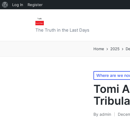
About
Log In
Register
WordPress
The Truth in the Last Days
Home
2025
D
Posted
Where are we now
in
Tomi A
Tribul
By
admin
Decem
Posted
by