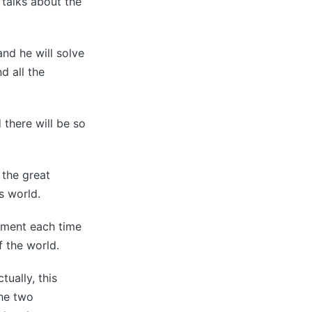
 talks about the
nd he will solve
d all the
d there will be so
 the great
is world.
gment each time
 the world.
tually, this
the two