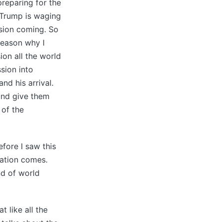
preparing for the
 Trump is waging
ssion coming. So
 reason why I
ion all the world
sion into
and his arrival.
 and give them
 of the
efore I saw this
lation comes.
nd of world
t like all the