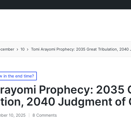
ecember
10
Tomi Arayomi Prophecy: 2035 Great Tribulation, 2040
 in the end time?
rayomi Prophecy: 2035 
ation, 2040 Judgment of
ber 10, 2025
8 Comments