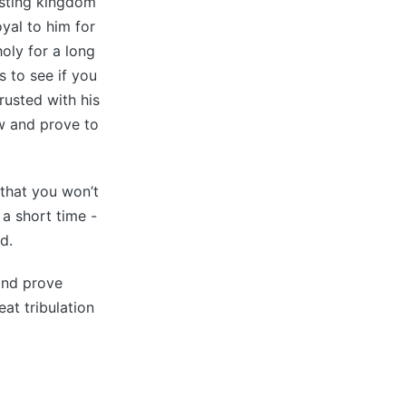
asting kingdom
oyal to him for
holy for a long
s to see if you
rusted with his
w and prove to
 that you won’t
 a short time -
d.
 and prove
at tribulation