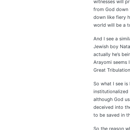
witnesses will p
from God down to
down like fiery h
world will be a t
And I see a simi
Jewish boy Natan
actually he’s be
Arayomi seems lik
Great Tribulation
So what I see is
institutionalize
although God use
deceived into th
to be saved in th
So the reason wh