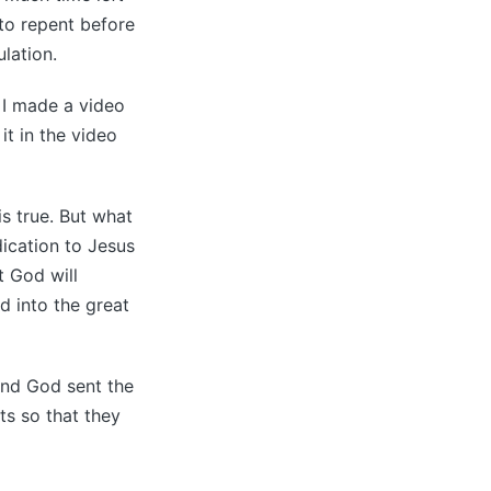
 to repent before
ulation.
 I made a video
it in the video
is true. But what
dication to Jesus
t God will
d into the great
and God sent the
ts so that they