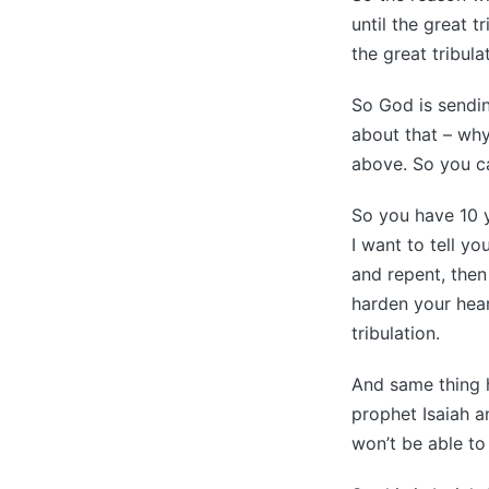
until the great 
the great tribula
So God is sendin
about that – why
above. So you ca
So you have 10 ye
I want to tell y
and repent, then
harden your hear
tribulation.
And same thing 
prophet Isaiah a
won’t be able to