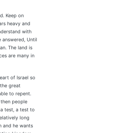
nd. Keep on
ears heavy and
understand with
e answered, Until
an. The land is
ces are many in
art of Israel so
the great
ble to repent.
, then people
a test, a test to
latively long
n and he wants