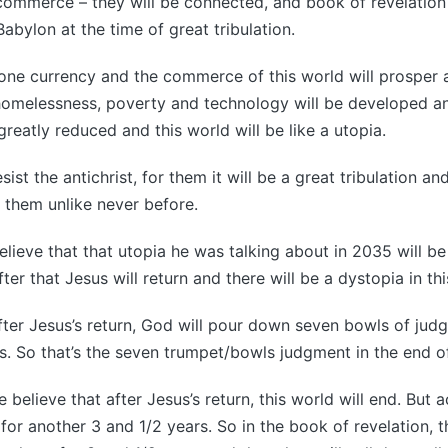
 commerce – they will be connected, and book of revelation
abylon at the time of great tribulation.
 one currency and the commerce of this world will prosper a
homelessness, poverty and technology will be developed an
greatly reduced and this world will be like a utopia.
ist the antichrist, for them it will be a great tribulation an
 them unlike never before.
believe that that utopia he was talking about in 2035 will be
fter that Jesus will return and there will be a dystopia in th
ter Jesus’s return, God will pour down seven bowls of jud
. So that’s the seven trumpet/bowls judgment in the end of
elieve that after Jesus’s return, this world will end. But ac
 for another 3 and 1/2 years. So in the book of revelation, 