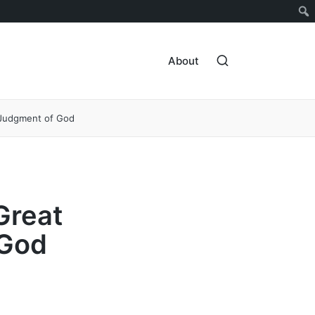
About
 Judgment of God
Great
 God