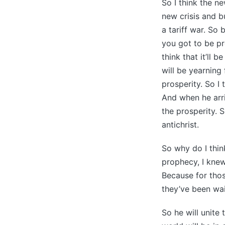
So I think the ne
new crisis and b
a tariff war. So
you got to be pr
think that it’ll
will be yearning
prosperity. So I 
And when he arri
the prosperity. S
antichrist.
So why do I think
prophecy, I knew
Because for thos
they’ve been wai
So he will unite 