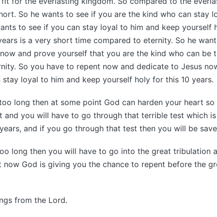
e fit for the everlasting kingdom. So compared to the everl
 short. So he wants to see if you are the kind who can stay l
wants to see if you can stay loyal to him and keep yourself 
 years is a very short time compared to eternity. So he want
 now and prove yourself that you are the kind who can be t
rnity. So you have to repent now and dedicate to Jesus no
 stay loyal to him and keep yourself holy for this 10 years.
 too long then at some point God can harden your heart so
 and you will have to go through that terrible test which is
years, and if you go through that test then you will be save
too long then you will have to go into the great tribulation
ht now God is giving you the chance to repent before the gre
ings from the Lord.