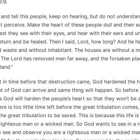
6:9.
 and tell this people, keep on hearing, but do not understa
t perceive. Make the heart of these people dull and their 
lest they see with their eyes, and hear with their ears and 
return and be healed. Then I said, Lord, how long? And he h
aid waste and without inhabitant. The houses are without a m
. The Lord has removed men far away, and the forsaken pla
land.”
 in time before that destruction came, God hardened the he
t of God can arrive and same thing will happen. So before 
s God will harden the people’s heart so that they won’t be a
here is too little time left before the great tribulation comes
he great tribulation to be saved. This is because this life is 
 righteous man or a wicked man. So God wants to see in a re
to see and observe you are a righteous man or a wicked ma