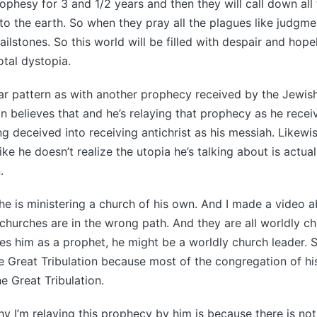
rophesy for 3 and 1/2 years and then they will call down all
 the earth. So when they pray all the plagues like judgme
ailstones. So this world will be filled with despair and hop
otal dystopia.
lar pattern as with another prophecy received by the Jewis
 believes that and he’s relaying that prophecy as he receiv
ing deceived into receiving antichrist as his messiah. Likew
e he doesn’t realize the utopia he’s talking about is actuall
.
 he is ministering a church of his own. And I made a video a
d churches are in the wrong path. And they are all worldly c
s him as a prophet, he might be a worldly church leader. S
e Great Tribulation because most of the congregation of h
e Great Tribulation.
y I’m relaying this prophecy by him is because there is not